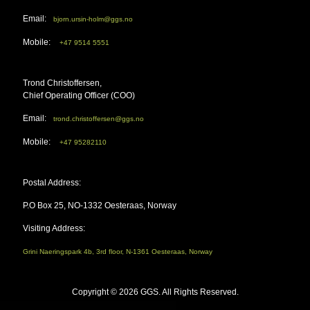
Email:
bjorn.ursin-holm@ggs.no
Mobile:
+47 9514 5551
Trond Christoffersen,
Chief Operating Officer (COO)
Email:
trond.christoffersen@ggs.no
Mobile:
+47 95282110
Postal Address:
P.O Box 25, NO-1332 Oesteraas, Norway
Visiting Address:
Grini Naeringspark 4b, 3rd floor, N-1361 Oesteraas, Norway
Copyright ©
2026 GGS. All Rights Reserved.