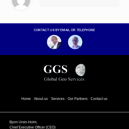
CONTACT US BY EMAIL OR TELEPHONE
Home
About us
Services
Our Partners
Contact us
Bjorn Ursin-Holm,
Chief Executive Officer (CEO)