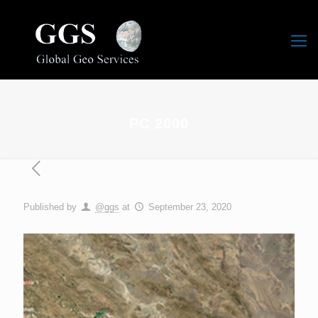
PC 2000
Published by
@ggs
at
September 23, 2020