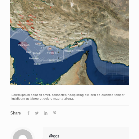
Lorem ipsum dolor sit amet, consectetur adipiscing elit, sed do eiusmod tempor
incididunt ut labore et dolore magna aliqua.
Share
@ggs